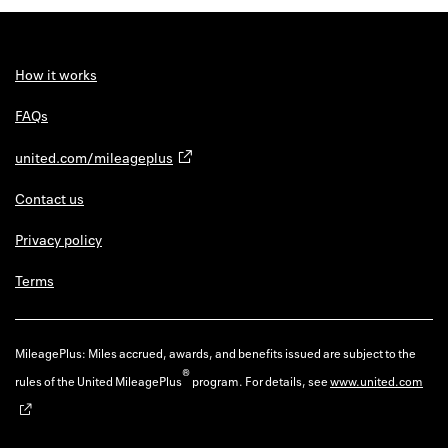
Back to 
How it w
How it works
Favorite
FAQs
My acco
united.com/mileageplus
Offers f
Contact us
FAQs
Privacy policy
Contact 
Terms
united.
Privacy 
MileagePlus: Miles accrued, awards, and benefits issued are subject to the
®
rules of the United MileagePlus
program. For details, see
www.united.com
Terms