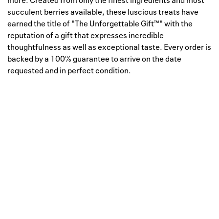
more. Created from only the finest ingredients and most
succulent berries available, these luscious treats have
earned the title of "The Unforgettable Gift™" with the
reputation of a gift that expresses incredible
thoughtfulness as well as exceptional taste. Every order is
backed by a 100% guarantee to arrive on the date
requested and in perfect condition.
Well, this is awkward
Your request could not be
processed.
Please try again later.