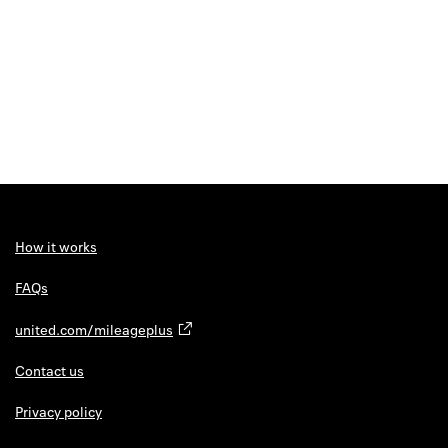
How it works
FAQs
united.com/mileageplus
Contact us
Privacy policy