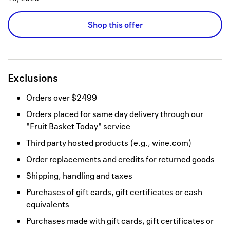
Shop this offer
Exclusions
Orders over $2499
Orders placed for same day delivery through our
"Fruit Basket Today" service
Third party hosted products (e.g., wine.com)
Order replacements and credits for returned goods
Shipping, handling and taxes
Purchases of gift cards, gift certificates or cash
equivalents
Purchases made with gift cards, gift certificates or