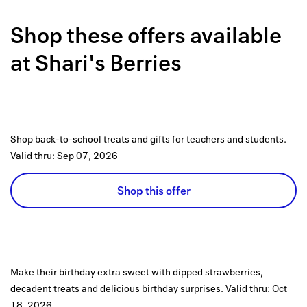
Back to 
Shop these offers available
How it w
at
Shari's Berries
Favorite
My acco
Offers f
Shop back-to-school treats and gifts for teachers and students.
FAQs
Valid thru:
Sep 07, 2026
Contact 
Shop this offer
united.
Privacy 
Terms
Make their birthday extra sweet with dipped strawberries,
decadent treats and delicious birthday surprises.
Valid thru:
Oct
18, 2026