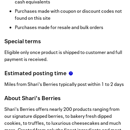
cash equivalents
Purchases made with coupon or discount codes not
found on this site
Purchases made for resale and bulk orders
Special terms
Eligible only once product is shipped to customer and full
payment is received.
Estimated posting time
Miles from Shari's Berries typically post within 1 to 2 days
About
Shari's Berries
Shari's Berries offers nearly 200 products ranging from
our signature dipped berries, to bakery fresh dipped
cookies, to truffles, to luxurious cheesecakes and much