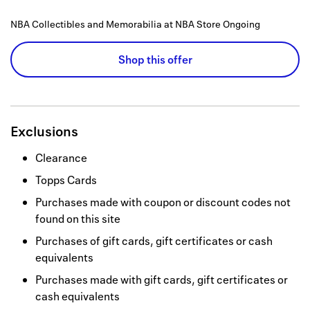
NBA Collectibles and Memorabilia at NBA Store
Ongoing
Shop this offer
Exclusions
Clearance
Topps Cards
Purchases made with coupon or discount codes not
found on this site
Purchases of gift cards, gift certificates or cash
equivalents
Purchases made with gift cards, gift certificates or
cash equivalents