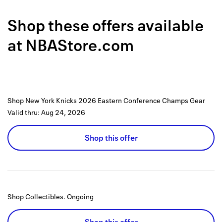
Back to 
Shop these offers available
How it w
at
NBAStore.com
Favorite
My acco
Offers f
Shop New York Knicks 2026 Eastern Conference Champs Gear
FAQs
Valid thru:
Aug 24, 2026
Contact 
Shop this offer
united.
Privacy 
Terms
Shop Collectibles.
Ongoing