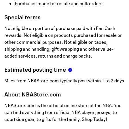
Purchases made for resale and bulk orders
Special terms
Not eligible on portion of purchase paid with Fan Cash
rewards. Not eligible on products purchased for resale or
other commercial purposes. Not eligible on taxes,
shipping and handling, gift wrapping and other value-
added services, returns and charge backs.
Estimated posting time
Miles from NBAStore.com typically post within 1 to 2 days
About
NBAStore.com
NBAStore.com is the official online store of the NBA. You
can find everything from official NBA player jerseys, to
courtside gear, to gifts for the family. Shop Today!