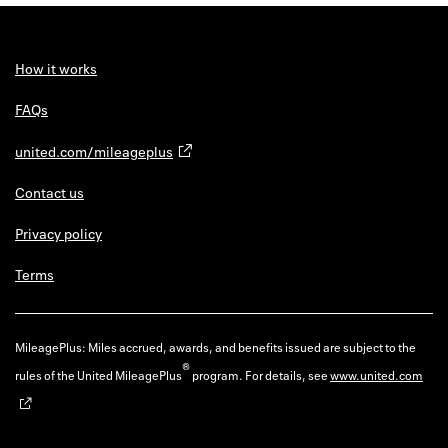
How it works
FAQs
united.com/mileageplus
Contact us
Privacy policy
Terms
MileagePlus: Miles accrued, awards, and benefits issued are subject to the
®
rules of the United MileagePlus
program. For details, see
www.united.com