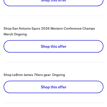
Shop this offer
Shop San Antonio Spurs 2026 Western Conference Champs
Merch
Ongoing
Shop this offer
Shop LeBron James 76ers gear.
Ongoing
Shop this offer