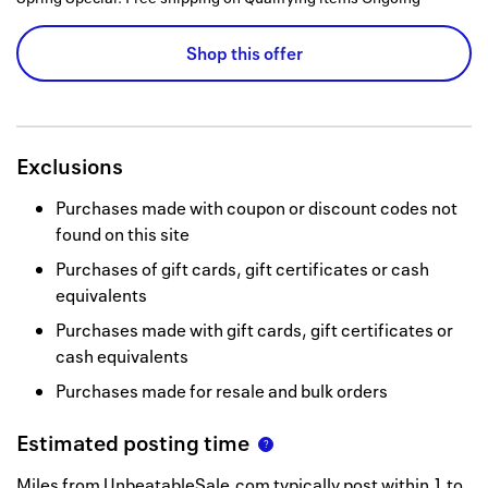
Shop this offer
Exclusions
Purchases made with coupon or discount codes not
found on this site
Purchases of gift cards, gift certificates or cash
equivalents
Purchases made with gift cards, gift certificates or
cash equivalents
Purchases made for resale and bulk orders
Estimated posting time
Miles from UnbeatableSale.com typically post within 1 to