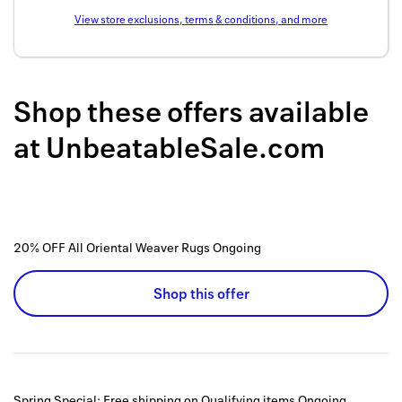
Back to 
View store exclusions, terms & conditions, and more
How it w
Favorite
Shop these offers available
My acco
at
UnbeatableSale.com
Offers f
FAQs
Contact 
20% OFF All Oriental Weaver Rugs
Ongoing
united.
Shop this offer
Privacy 
Terms
Spring Special: Free shipping on Qualifying items
Ongoing