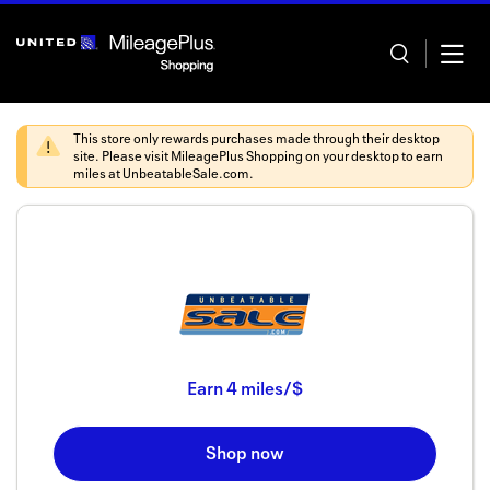
Skip
header
content
This store only rewards purchases made through their desktop
site. Please visit
MileagePlus Shopping
on your desktop to earn
miles at
UnbeatableSale.com
.
Home
Categor
Offers
Stores
Earn
4 miles/$
In store
Shop now
Manage 