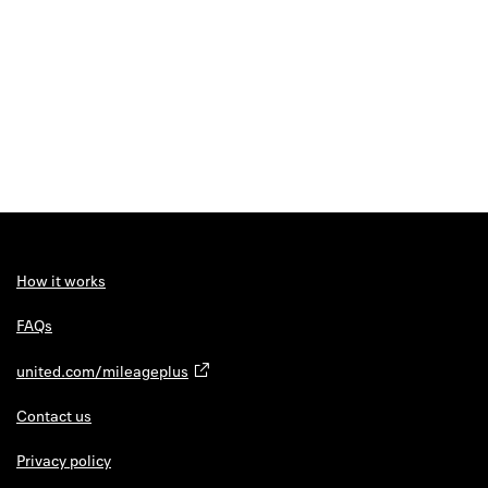
How it works
FAQs
united.com/mileageplus
Contact us
Privacy policy