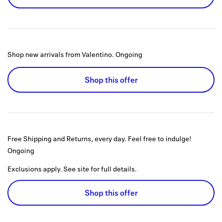
Shop new arrivals from Valentino.
Ongoing
Shop this offer
Free Shipping and Returns, every day. Feel free to indulge!
Ongoing
Exclusions apply. See site for full details.
Shop this offer