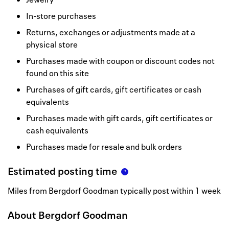
In-store purchases
Returns, exchanges or adjustments made at a
physical store
Purchases made with coupon or discount codes not
found on this site
Purchases of gift cards, gift certificates or cash
equivalents
Purchases made with gift cards, gift certificates or
cash equivalents
Purchases made for resale and bulk orders
Estimated posting time
Miles from Bergdorf Goodman typically post within 1 week
About
Bergdorf Goodman