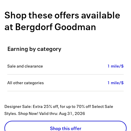
Back to 
Shop these offers available
How it w
at
Bergdorf Goodman
Favorite
My acco
Earning by category
Offers f
FAQs
sale and clearance
1 mile/$
Contact 
all other categories
1 mile/$
united.
Privacy 
Designer Sale: Extra 25% off, for up to 70% off Select Sale
Terms
Styles. Shop Now!
Valid thru:
Aug 31, 2026
Shop this offer