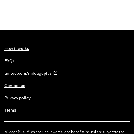
How it works
FAQs
united.com/mileageplus
Contact us
Privacy policy
Terms
MileagePlus: Miles accrued, awards, and benefits issued are subject to the