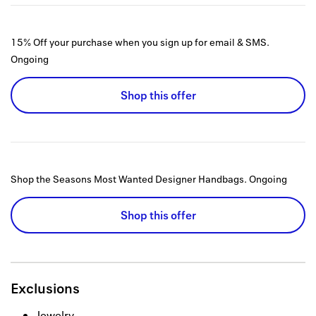
15% Off your purchase when you sign up for email & SMS.
Ongoing
Shop this offer
Shop the Seasons Most Wanted Designer Handbags.
Ongoing
Shop this offer
Exclusions
Jewelry