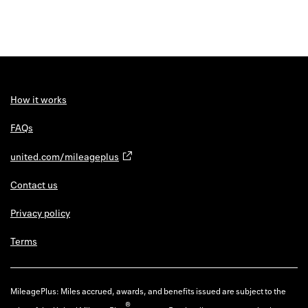
How it works
FAQs
united.com/mileageplus
Contact us
Privacy policy
Terms
MileagePlus: Miles accrued, awards, and benefits issued are subject to the
®