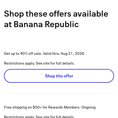
Back to 
Shop these offers available
How it w
at
Banana Republic
Favorite
My acco
Offers f
Get up to 40% off sale.
Valid thru:
Aug 21, 2026
FAQs
Restrictions apply. See site for full details.
Contact 
Shop this offer
united.
Privacy 
Terms
Free shipping on $50+ for Rewards Members.
Ongoing
Restrictions apply. See site for full details.