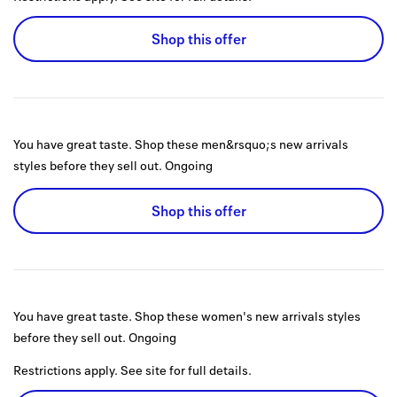
Shop this offer
You have great taste. Shop these men&rsquo;s new arrivals
styles before they sell out.
Ongoing
Shop this offer
You have great taste. Shop these women's new arrivals styles
before they sell out.
Ongoing
Restrictions apply. See site for full details.