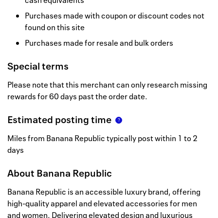
cash equivalents
Purchases made with coupon or discount codes not
found on this site
Purchases made for resale and bulk orders
Special terms
Please note that this merchant can only research missing
rewards for 60 days past the order date.
Estimated posting time
Miles from Banana Republic typically post within 1 to 2
days
About
Banana Republic
Banana Republic is an accessible luxury brand, offering
high-quality apparel and elevated accessories for men
and women. Delivering elevated design and luxurious