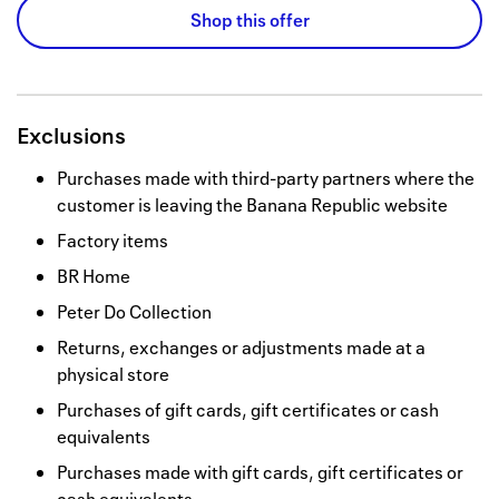
Shop this offer
Exclusions
Purchases made with third-party partners where the
customer is leaving the Banana Republic website
Factory items
BR Home
Peter Do Collection
Returns, exchanges or adjustments made at a
physical store
Purchases of gift cards, gift certificates or cash
equivalents
Purchases made with gift cards, gift certificates or