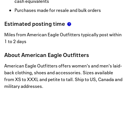
cash equivalents
Purchases made for resale and bulk orders
Estimated posting time
Miles from American Eagle Outfitters typically post within
1 to 2 days
About
American Eagle Outfitters
American Eagle Outfitters offers women's and men's laid-
back clothing, shoes and accessories. Sizes available
from XS to XXXL and petite to tall. Ship to US, Canada and
military addresses.