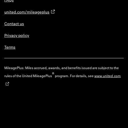
united.com/mileageplus
Contact us
Privacy policy
Terms
MileagePlus: Miles accrued, awards, and benefits issued are subject to the
®
rules of the United MileagePlus
program. For details, see
www.united.com