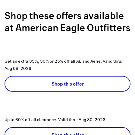
Back to 
Shop these offers available
How it w
at
American Eagle Outfitters
Favorite
My acco
Offers f
Get an extra 35%, 30% or 25% off all AE and Aerie.
Valid thru:
FAQs
Aug 08, 2026
Contact 
Shop this offer
united.
Privacy 
Terms
Up to 60% off all clearance.
Valid thru:
Aug 30, 2026