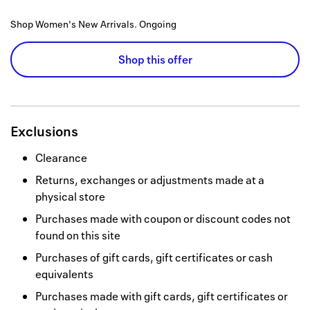
Shop Women's New Arrivals.
Ongoing
Shop this offer
Exclusions
Clearance
Returns, exchanges or adjustments made at a
physical store
Purchases made with coupon or discount codes not
found on this site
Purchases of gift cards, gift certificates or cash
equivalents
Purchases made with gift cards, gift certificates or