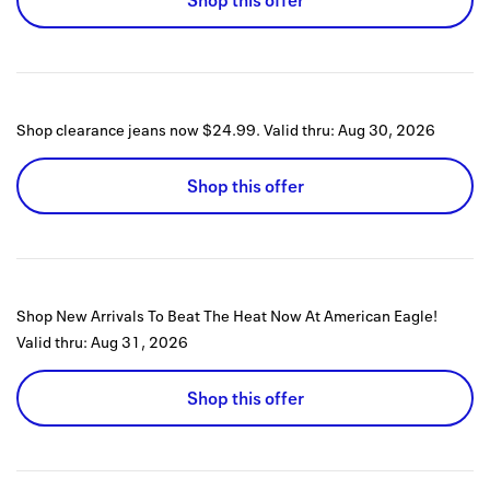
Shop this offer
Shop clearance jeans now $24.99.
Valid thru:
Aug 30, 2026
Shop this offer
Shop New Arrivals To Beat The Heat Now At American Eagle!
Valid thru:
Aug 31, 2026
Shop this offer