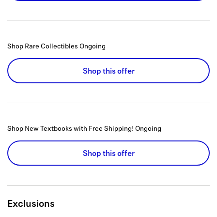
Shop Rare Collectibles
Ongoing
Shop this offer
Shop New Textbooks with Free Shipping!
Ongoing
Shop this offer
Exclusions