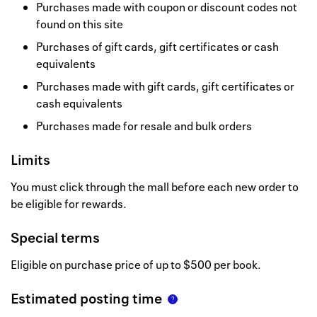
Purchases made with coupon or discount codes not
found on this site
Purchases of gift cards, gift certificates or cash
equivalents
Purchases made with gift cards, gift certificates or
cash equivalents
Purchases made for resale and bulk orders
Limits
You must click through the mall before each new order to
be eligible for rewards.
Special terms
Eligible on purchase price of up to $500 per book.
Estimated posting time