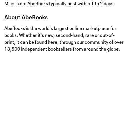
Miles from AbeBooks typically post within 1 to 2 days
About
AbeBooks
AbeBooks is the world's largest online marketplace for
books. Whether it's new, second-hand, rare or out-of-
print, it can be found here, through our community of over
13,500 independent booksellers from around the globe.
Well, this is awkward
Your request could not be
processed.