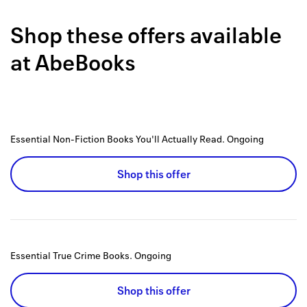
Back to 
Shop these offers available
How it w
at
AbeBooks
Favorite
My acco
Offers f
Essential Non-Fiction Books You'll Actually Read.
Ongoing
FAQs
Shop this offer
Contact 
united.
Privacy 
Essential True Crime Books.
Ongoing
Terms
Shop this offer