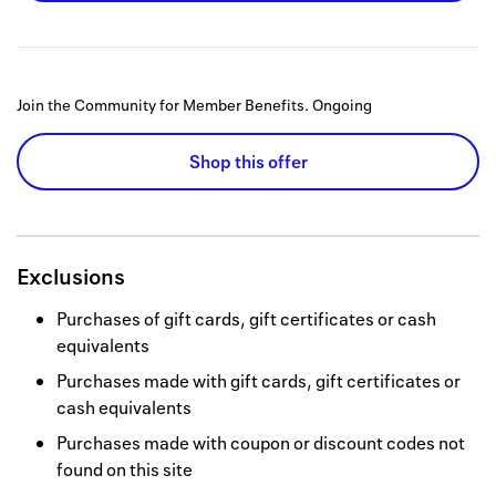
Join the Community for Member Benefits.
Ongoing
Shop this offer
Exclusions
Purchases of gift cards, gift certificates or cash
equivalents
Purchases made with gift cards, gift certificates or
cash equivalents
Purchases made with coupon or discount codes not
found on this site