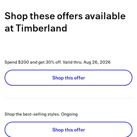
Back to 
Shop these offers available
How it w
at
Timberland
Favorite
My acco
Offers f
Spend $200 and get 30% off.
Valid thru:
Aug 26, 2026
FAQs
Shop this offer
Contact 
united.
Privacy 
Shop the best-selling styles.
Ongoing
Terms
Shop this offer