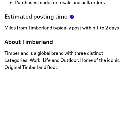
Purchases made for resale and bulk orders
Estimated posting time
Miles from Timberland typically post within 1 to 2 days
About
Timberland
Timberland is a global brand with three distinct
categories: Work, Life and Outdoor. Home of the iconic
Original Timberland Boot.
Well, this is awkward