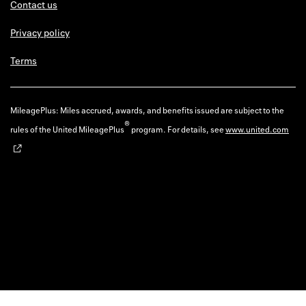
Contact us
Privacy policy
Terms
MileagePlus: Miles accrued, awards, and benefits issued are subject to the
®
rules of the United MileagePlus
program. For details, see
www.united.com