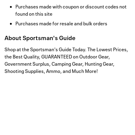
Purchases made with coupon or discount codes not
found on this site
Purchases made for resale and bulk orders
About
Sportsman's Guide
Shop at the Sportsman's Guide Today. The Lowest Prices,
the Best Quality, GUARANTEED on Outdoor Gear,
Government Surplus, Camping Gear, Hunting Gear,
Shooting Supplies, Ammo, and Much More!
Well, this is awkward