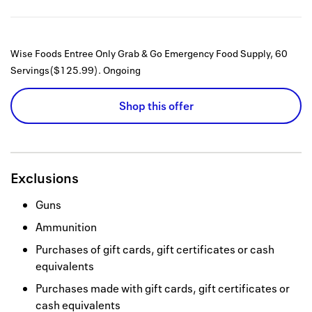
Wise Foods Entree Only Grab & Go Emergency Food Supply, 60
Servings($125.99).
Ongoing
Shop this offer
Exclusions
Guns
Ammunition
Purchases of gift cards, gift certificates or cash
equivalents
Purchases made with gift cards, gift certificates or
cash equivalents