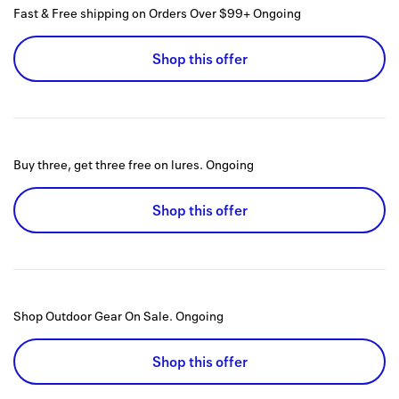
Fast & Free shipping on Orders Over $99+
Ongoing
Shop this offer
Buy three, get three free on lures.
Ongoing
Shop this offer
Shop Outdoor Gear On Sale.
Ongoing
Shop this offer