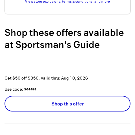
View store exclusions, terms & conditions, and more
Back to 
How it w
Shop these offers available
Favorite
at
Sportsman's Guide
My acco
Offers f
FAQs
Get $50 off $350.
Valid thru:
Aug 10, 2026
Contact 
Use code:
SG4498
united.
Shop this offer
Privacy 
Terms