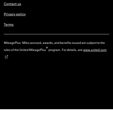
Contact us
Privacy policy
Terms
MileagePlus: Miles accrued, awards, and benefits issued are subject to the
®
rules of the United MileagePlus
program. For details, see
www.united.com