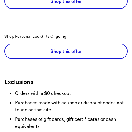
Shop this offer
Shop Personalized Gifts
Ongoing
Shop this offer
Exclusions
Orders with a $0 checkout
Purchases made with coupon or discount codes not
found on this site
Purchases of gift cards, gift certificates or cash
equivalents