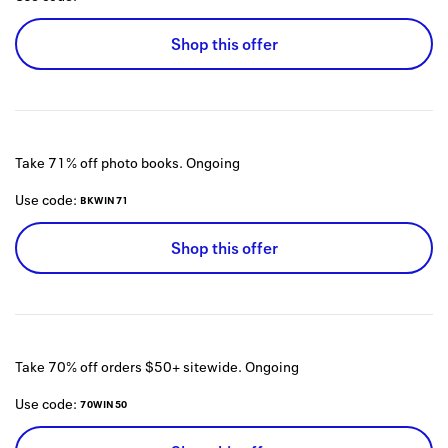
Shop this offer
Take 71% off photo books.
Ongoing
Use code:
BKWIN71
Shop this offer
Take 70% off orders $50+ sitewide.
Ongoing
Use code:
70WIN50