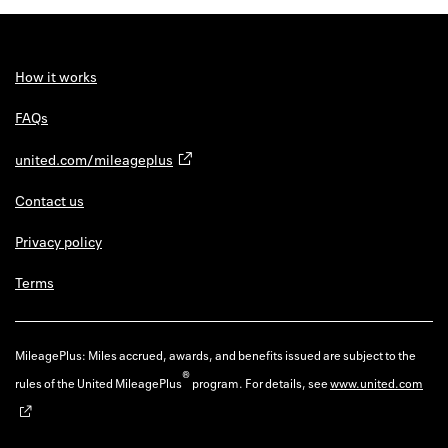
How it works
FAQs
united.com/mileageplus
Contact us
Privacy policy
Terms
MileagePlus: Miles accrued, awards, and benefits issued are subject to the
®
rules of the United MileagePlus
program. For details, see
www.united.com