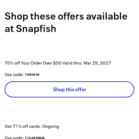
Back to 
Shop these offers available
How it w
at
Snapfish
Favorite
My acco
Offers f
70% off Your Order Over $50
Valid thru:
Mar 29, 2027
FAQs
Use code:
70WIN50
Contact 
Shop this offer
united.
Privacy 
Terms
Get 71% off cards.
Ongoing
Use code:
71CARDWIN