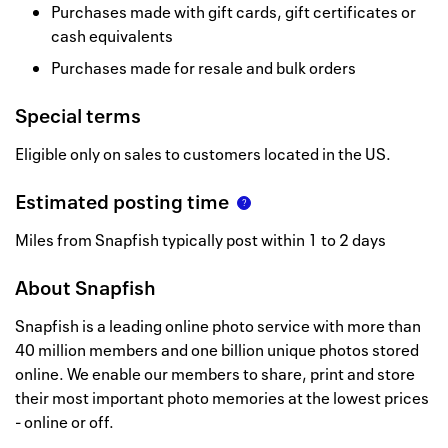
Purchases made with gift cards, gift certificates or
cash equivalents
Purchases made for resale and bulk orders
Special terms
Eligible only on sales to customers located in the US.
Estimated posting time
Miles from Snapfish typically post within 1 to 2 days
About
Snapfish
Snapfish is a leading online photo service with more than
40 million members and one billion unique photos stored
online. We enable our members to share, print and store
their most important photo memories at the lowest prices
- online or off.