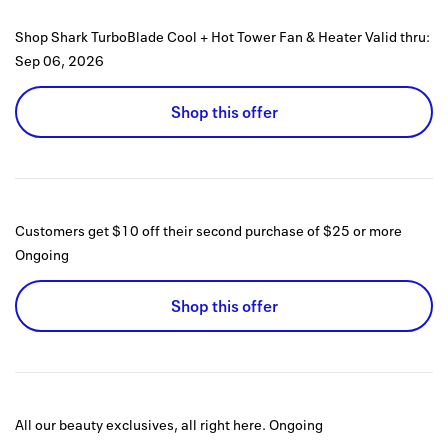
Shop Shark TurboBlade Cool + Hot Tower Fan & Heater
Valid thru:
Sep 06, 2026
Shop this offer
Customers get $10 off their second purchase of $25 or more
Ongoing
Shop this offer
All our beauty exclusives, all right here.
Ongoing