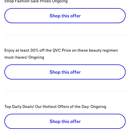
Shop Fashion Sale Prices
Ongoing
Shop this offer
Enjoy at least 30% off the QVC Price on these beauty regimen
must-haves!
Ongoing
Shop this offer
Top Daily Deals! Our Hottest Offers of the Day.
Ongoing
Shop this offer