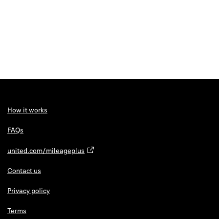
How it works
FAQs
united.com/mileageplus
Contact us
Privacy policy
Terms