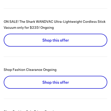
ON SALE! The Shark WANDVAC Ultra-Lightweight Cordless Stick
Vacuum only for $235!
Ongoing
Shop this offer
Shop Fashion Clearance
Ongoing
Shop this offer