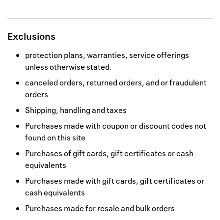
Exclusions
protection plans, warranties, service offerings
unless otherwise stated.
canceled orders, returned orders, and or fraudulent
orders
Shipping, handling and taxes
Purchases made with coupon or discount codes not
found on this site
Purchases of gift cards, gift certificates or cash
equivalents
Purchases made with gift cards, gift certificates or
cash equivalents
Purchases made for resale and bulk orders