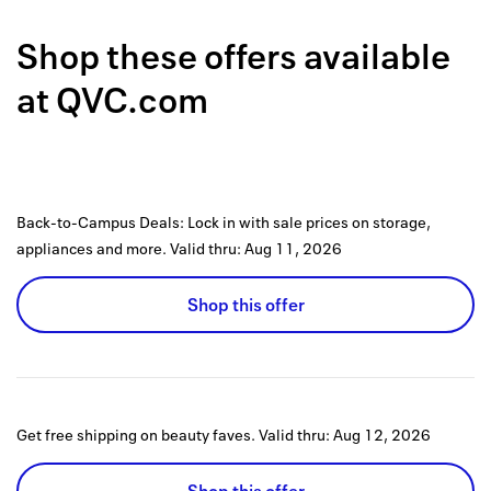
Back to 
Shop these offers available
How it w
at
QVC.com
Favorite
My acco
Offers f
Back-to-Campus Deals: Lock in with sale prices on storage,
FAQs
appliances and more.
Valid thru:
Aug 11, 2026
Contact 
Shop this offer
united.
Privacy 
Terms
Get free shipping on beauty faves.
Valid thru:
Aug 12, 2026