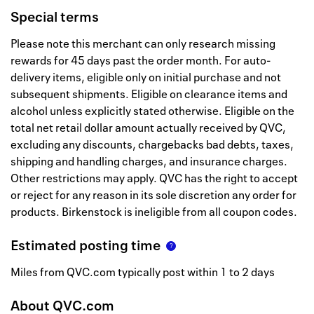
Special terms
Please note this merchant can only research missing
rewards for 45 days past the order month. For auto-
delivery items, eligible only on initial purchase and not
subsequent shipments. Eligible on clearance items and
alcohol unless explicitly stated otherwise. Eligible on the
total net retail dollar amount actually received by QVC,
excluding any discounts, chargebacks bad debts, taxes,
shipping and handling charges, and insurance charges.
Other restrictions may apply. QVC has the right to accept
or reject for any reason in its sole discretion any order for
products. Birkenstock is ineligible from all coupon codes.
Estimated posting time
Miles from QVC.com typically post within 1 to 2 days
About
QVC.com