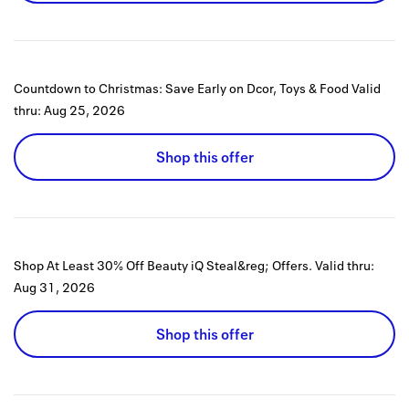
Countdown to Christmas: Save Early on Dcor, Toys & Food
Valid
thru:
Aug 25, 2026
Shop this offer
Shop At Least 30% Off Beauty iQ Steal&reg; Offers.
Valid thru:
Aug 31, 2026
Shop this offer