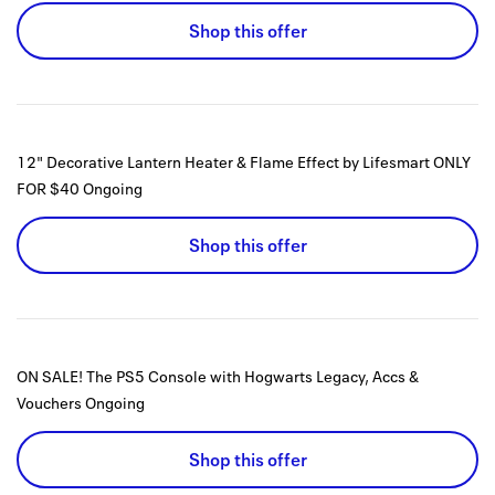
Shop this offer
12" Decorative Lantern Heater & Flame Effect by Lifesmart ONLY
FOR $40
Ongoing
Shop this offer
ON SALE! The PS5 Console with Hogwarts Legacy, Accs &
Vouchers
Ongoing
Shop this offer