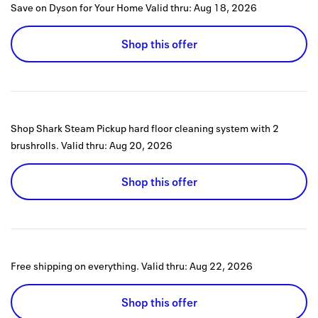
Save on Dyson for Your Home
Valid thru:
Aug 18, 2026
Shop this offer
Shop Shark Steam Pickup hard floor cleaning system with 2
brushrolls.
Valid thru:
Aug 20, 2026
Shop this offer
Free shipping on everything.
Valid thru:
Aug 22, 2026
Shop this offer