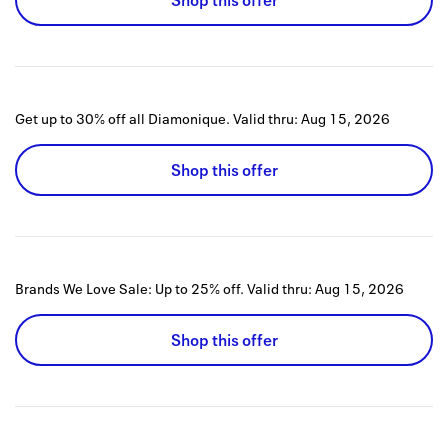
Shop this offer
Get up to 30% off all Diamonique.
Valid thru:
Aug 15, 2026
Shop this offer
Brands We Love Sale: Up to 25% off.
Valid thru:
Aug 15, 2026
Shop this offer