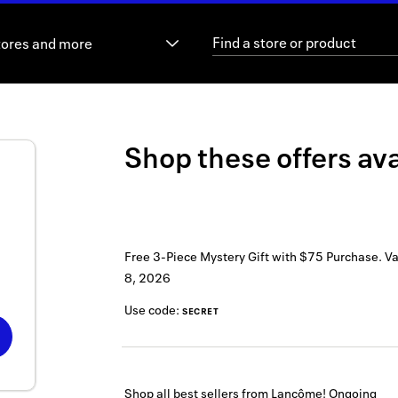
tores and more
Shop these offers ava
Free 3-Piece Mystery Gift with $75 Purchase.
Va
8, 2026
Use code:
SECRET
Shop all best sellers from Lancôme!
Ongoing