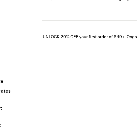
UNLOCK 20% OFF your first order of $49+.
Ongo
te
icates
t
k