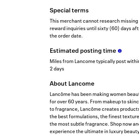
Special terms
This merchant cannot research missing
reward inquiries until sixty (60) days af
the order date.
Estimated
posting
time
Miles from Lancome typically post within
2 days
About
Lancome
Lancôme has been making women beaut
for over 60 years. From makeup to skin
to fragrance, Lancôme creates product
the best formulations, the finest textur
the most subtle fragrance. Shop now an
experience the ultimate in luxury beauty