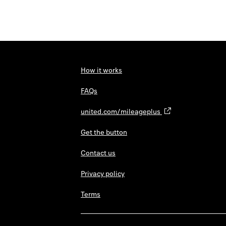
How it works
FAQs
united.com/mileageplus
Get the button
Contact us
Privacy policy
Terms