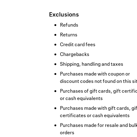
Exclusions
Refunds
Returns
Credit card fees
Chargebacks
Shipping, handling and taxes
Purchases made with coupon or
discount codes not found on this si
Purchases of gift cards, gift certif
or cash equivalents
Purchases made with gift cards, gif
certificates or cash equivalents
Purchases made for resale and bul
orders