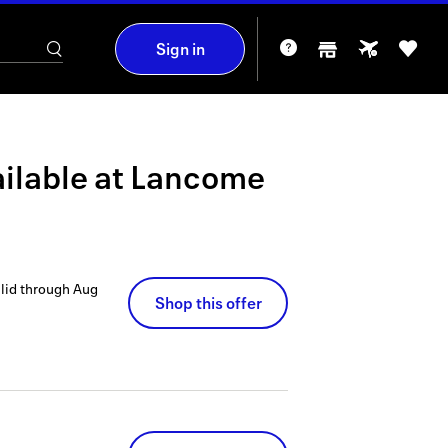
Sign in
ilable at
Lancome
lid through
Aug
Shop this offer