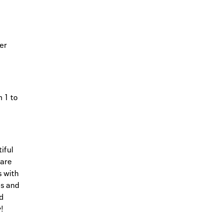
ter
 1 to
iful
care
s with
es and
d
!