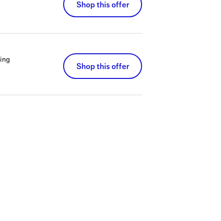
Shop this offer
ing
Shop this offer