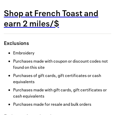
Back to 
Shop at
French Toast
and
How it w
earn
2 miles/$
Favorite
My acco
Exclusions
Offers f
Embroidery
FAQs
Purchases made with coupon or discount codes not
found on this site
Contact 
Purchases of gift cards, gift certificates or cash
united.
equivalents
Privacy 
Purchases made with gift cards, gift certificates or
cash equivalents
Terms
Purchases made for resale and bulk orders