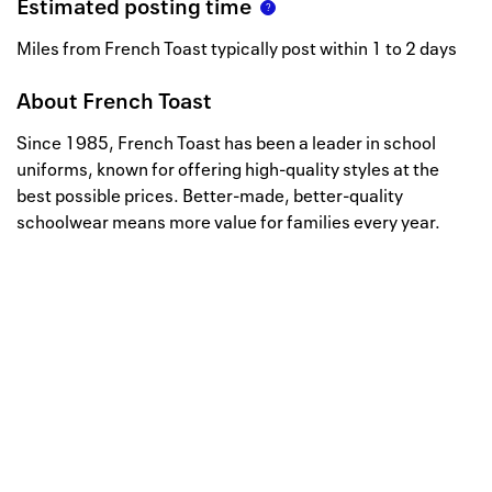
Estimated posting time
Miles from French Toast typically post within 1 to 2 days
About
French Toast
Since 1985, French Toast has been a leader in school
uniforms, known for offering high-quality styles at the
best possible prices. Better-made, better-quality
schoolwear means more value for families every year.
Well, this is awkward
Your request could not be