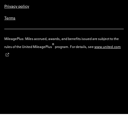
Privacy policy
Terms
MileagePlus: Miles accrued, awards, and benefits issued are subject to the
®
rules of the United MileagePlus
program. For details, see
www.united.com