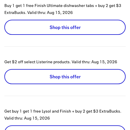
Buy 1 get 1 free Finish Ultimate dishwasher tabs + buy 2 get $3
ExtraBucks.
Valid thru:
Aug 15, 2026
Shop this offer
Get $2 off select Listerine products.
Valid thru:
Aug 15, 2026
Shop this offer
Get buy 1 get 1 free Lysol and Finish + buy 2 get $3 ExtraBucks.
Valid thru:
Aug 15, 2026