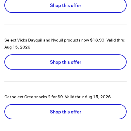
Shop this offer
Select Vicks Dayquil and Nyquil products now $18.99.
Valid thru:
Aug 15, 2026
Shop this offer
Get select Oreo snacks 2 for $9.
Valid thru:
Aug 15, 2026
Shop this offer