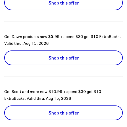
Shop this offer
Get Dawn products now $5.99 + spend $30 get $10 ExtraBucks.
Valid thru:
Aug 15, 2026
Shop this offer
Get Scott and more now $10.99 + spend $30 get $10
ExtraBucks.
Valid thru:
Aug 15, 2026
Shop this offer