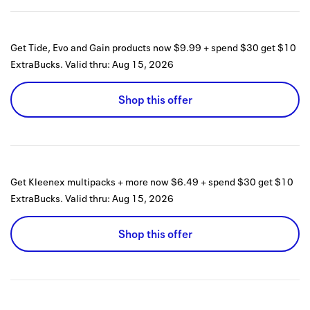
Get Tide, Evo and Gain products now $9.99 + spend $30 get $10
ExtraBucks.
Valid thru:
Aug 15, 2026
Shop this offer
Get Kleenex multipacks + more now $6.49 + spend $30 get $10
ExtraBucks.
Valid thru:
Aug 15, 2026
Shop this offer