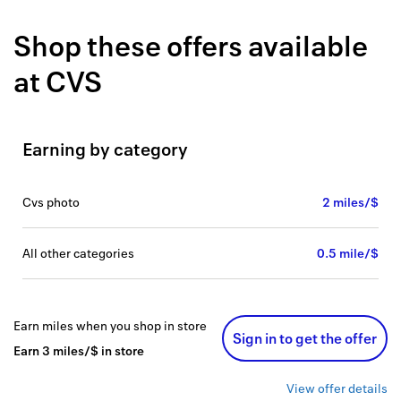
Back to 
Shop these offers available
How it w
at
CVS
Favorite
My acco
Earning by category
Offers f
FAQs
cvs photo
2 miles/$
Contact 
all other categories
0.5 mile/$
united.
Privacy 
Earn
miles
when you shop
in store
Sign in to get the offer
Terms
Earn
3
miles/$
in store
View offer details