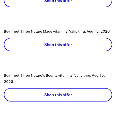
Shop this offer
Buy 1 get 1 free Nature Made vitamins.
Valid thru:
Aug 15, 2026
Shop this offer
Buy 1 get 1 free Nature's Bounty vitamins.
Valid thru:
Aug 15,
2026
Shop this offer