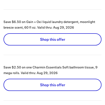
Save $6.50 on Gain + Oxi liquid laundry detergent, moonlight
breeze scent, 60 fl oz.
Valid thru:
Aug 29, 2026
Shop this offer
Save $2.50 on one Charmin Essentials Soft bathroom tissue, 9
mega rolls.
Valid thru:
Aug 29, 2026
Shop this offer