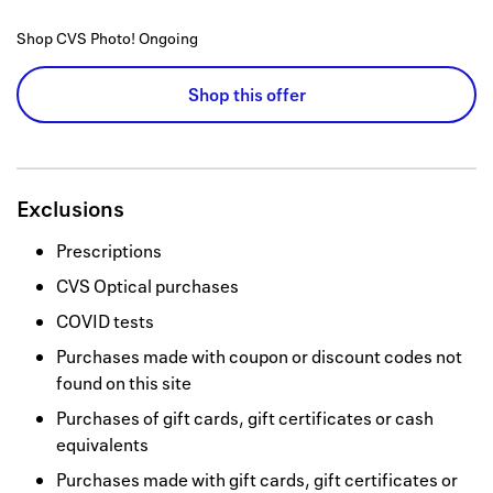
Shop CVS Photo!
Ongoing
Shop this offer
Exclusions
Prescriptions
CVS Optical purchases
COVID tests
Purchases made with coupon or discount codes not
found on this site
Purchases of gift cards, gift certificates or cash
equivalents
Purchases made with gift cards, gift certificates or