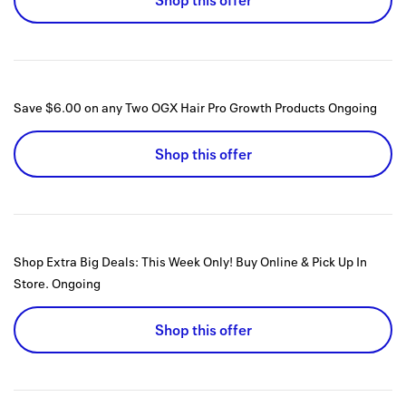
Shop this offer
Save $6.00 on any Two OGX Hair Pro Growth Products
Ongoing
Shop this offer
Shop Extra Big Deals: This Week Only! Buy Online & Pick Up In
Store.
Ongoing
Shop this offer