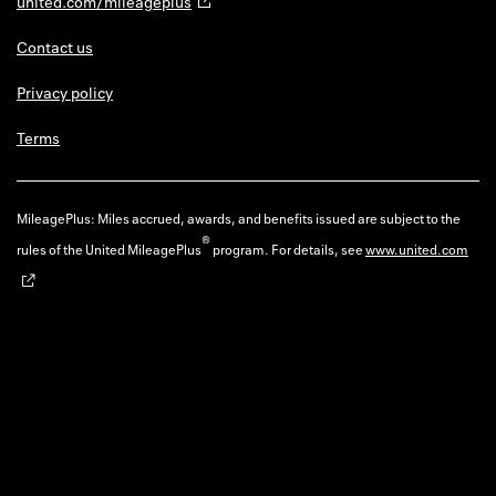
united.com/mileageplus
Contact us
Privacy policy
Terms
MileagePlus: Miles accrued, awards, and benefits issued are subject to the
®
rules of the United MileagePlus
program. For details, see
www.united.com