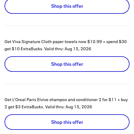
Shop this offer
Get Viva Signature Cloth paper towels now $10.99 + spend $30
get $10 ExtraBucks.
Valid thru:
Aug 15, 2026
Shop this offer
Get L'Oreal Paris Elvive shampoo and conditioner 2 for $11 + buy
2 get $3 ExtraBucks.
Valid thru:
Aug 15, 2026
Shop this offer