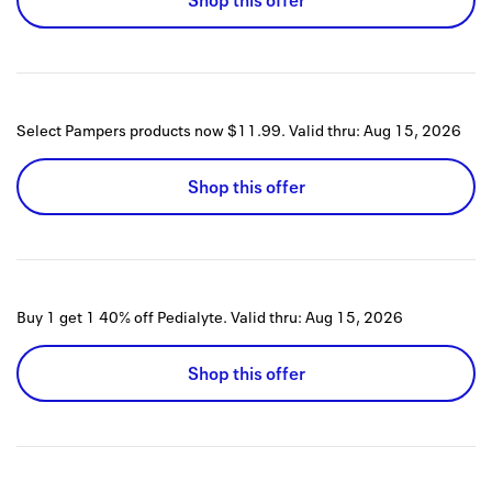
Shop this offer
Select Pampers products now $11.99.
Valid thru:
Aug 15, 2026
Shop this offer
Buy 1 get 1 40% off Pedialyte.
Valid thru:
Aug 15, 2026
Shop this offer