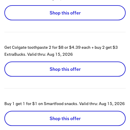
Shop this offer
Get Colgate toothpaste 2 for $8 or $4.39 each + buy 2 get $3
ExtraBucks.
Valid thru:
Aug 15, 2026
Shop this offer
Buy 1 get 1 for $1 on Smartfood snacks.
Valid thru:
Aug 15, 2026
Shop this offer