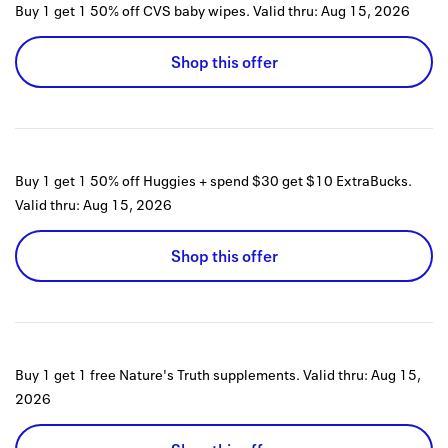
Buy 1 get 1 50% off CVS baby wipes.
Valid thru:
Aug 15, 2026
Shop this offer
Buy 1 get 1 50% off Huggies + spend $30 get $10 ExtraBucks.
Valid thru:
Aug 15, 2026
Shop this offer
Buy 1 get 1 free Nature's Truth supplements.
Valid thru:
Aug 15,
2026