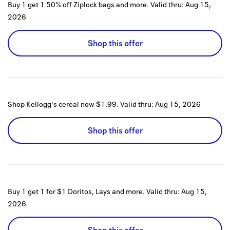
Buy 1 get 1 50% off Ziplock bags and more.
Valid thru:
Aug 15,
2026
Shop this offer
Shop Kellogg's cereal now $1.99.
Valid thru:
Aug 15, 2026
Shop this offer
Buy 1 get 1 for $1 Doritos, Lays and more.
Valid thru:
Aug 15,
2026