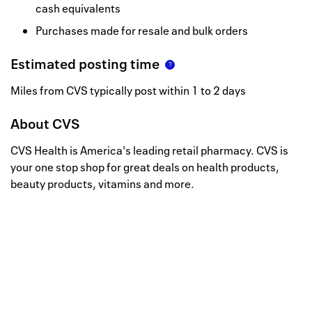
cash equivalents
Purchases made for resale and bulk orders
Estimated posting time
Miles from CVS typically post within 1 to 2 days
About
CVS
CVS Health is America's leading retail pharmacy. CVS is
your one stop shop for great deals on health products,
beauty products, vitamins and more.
Well, this is awkward