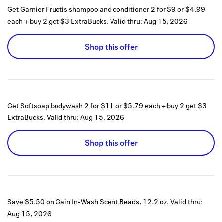
Get Garnier Fructis shampoo and conditioner 2 for $9 or $4.99
each + buy 2 get $3 ExtraBucks.
Valid thru:
Aug 15, 2026
Shop this offer
Get Softsoap bodywash 2 for $11 or $5.79 each + buy 2 get $3
ExtraBucks.
Valid thru:
Aug 15, 2026
Shop this offer
Save $5.50 on Gain In-Wash Scent Beads, 12.2 oz.
Valid thru:
Aug 15, 2026