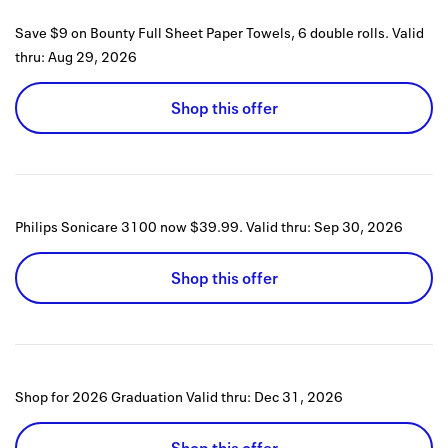
Save $9 on Bounty Full Sheet Paper Towels, 6 double rolls.
Valid
thru:
Aug 29, 2026
Shop this offer
Philips Sonicare 3100 now $39.99.
Valid thru:
Sep 30, 2026
Shop this offer
Shop for 2026 Graduation
Valid thru:
Dec 31, 2026