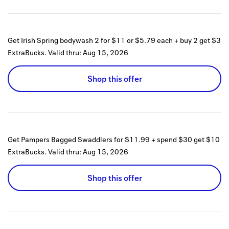
Get Irish Spring bodywash 2 for $11 or $5.79 each + buy 2 get $3
ExtraBucks.
Valid thru:
Aug 15, 2026
Shop this offer
Get Pampers Bagged Swaddlers for $11.99 + spend $30 get $10
ExtraBucks.
Valid thru:
Aug 15, 2026
Shop this offer