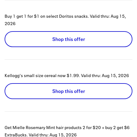
Buy 1 get 1 for $1 on select Doritos snacks.
Valid thru:
Aug 15,
2026
Shop this offer
Kellogg's small size cereal now $1.99.
Valid thru:
Aug 15, 2026
Shop this offer
Get Mielle Rosemary Mint hair products 2 for $20 + buy 2 get $6
ExtraBucks.
Valid thru:
Aug 15, 2026