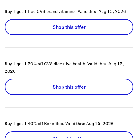
Buy 1 get 1 free CVS brand vitamins.
Valid thru:
Aug 15, 2026
Shop this offer
Buy 1 get 1 50% off CVS digestive health.
Valid thru:
Aug 15,
2026
Shop this offer
Buy 1 get 1 40% off Benefiber.
Valid thru:
Aug 15, 2026