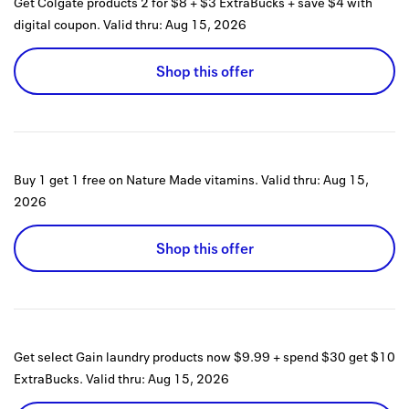
Get Colgate products 2 for $8 + $3 ExtraBucks + save $4 with
digital coupon.
Valid thru:
Aug 15, 2026
Shop this offer
Buy 1 get 1 free on Nature Made vitamins.
Valid thru:
Aug 15,
2026
Shop this offer
Get select Gain laundry products now $9.99 + spend $30 get $10
ExtraBucks.
Valid thru:
Aug 15, 2026