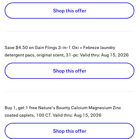
Shop this offer
Save $4.50 on Gain Flings 3-in-1 Oxi + Febreze laundry
detergent pacs, original scent, 31-pc.
Valid thru:
Aug 15, 2026
Shop this offer
Buy 1, get 1 free Nature's Bounty Calcium Magnesium Zinc
coated caplets, 100 CT.
Valid thru:
Aug 15, 2026
Shop this offer