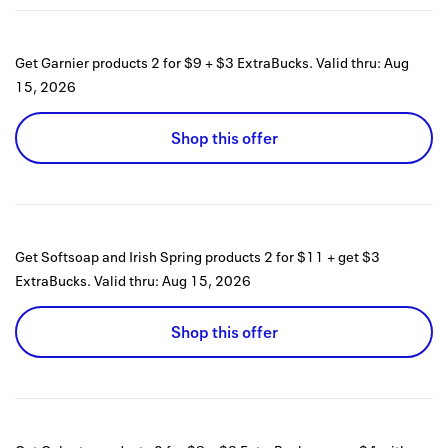
Get Garnier products 2 for $9 + $3 ExtraBucks.
Valid thru:
Aug
15, 2026
Shop this offer
Get Softsoap and Irish Spring products 2 for $11 + get $3
ExtraBucks.
Valid thru:
Aug 15, 2026
Shop this offer