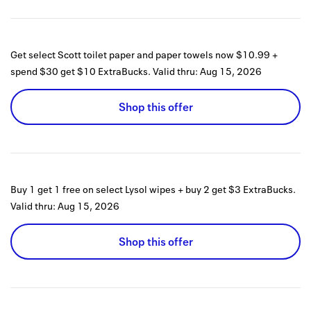
Get select Scott toilet paper and paper towels now $10.99 +
spend $30 get $10 ExtraBucks.
Valid thru:
Aug 15, 2026
Shop this offer
Buy 1 get 1 free on select Lysol wipes + buy 2 get $3 ExtraBucks.
Valid thru:
Aug 15, 2026
Shop this offer