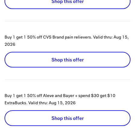
Shop this offer
Buy 1 get 1 50% off CVS Brand pain relievers.
Valid thru:
Aug 15,
2026
Shop this offer
Buy 1 get 1 50% off Aleve and Bayer + spend $30 get $10
ExtraBucks.
Valid thru:
Aug 15, 2026
Shop this offer