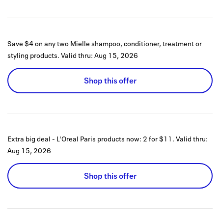
Save $4 on any two Mielle shampoo, conditioner, treatment or
styling products.
Valid thru:
Aug 15, 2026
Shop this offer
Extra big deal - L'Oreal Paris products now: 2 for $11.
Valid thru:
Aug 15, 2026
Shop this offer