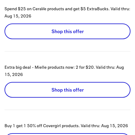
Spend $25 on CeraVe products and get $5 ExtraBucks.
Valid thru:
Aug 15, 2026
Shop this offer
Extra big deal - Mielle products now: 2 for $20.
Valid thru:
Aug
15, 2026
Shop this offer
Buy 1 get 1 50% off Covergirl products.
Valid thru:
Aug 15, 2026