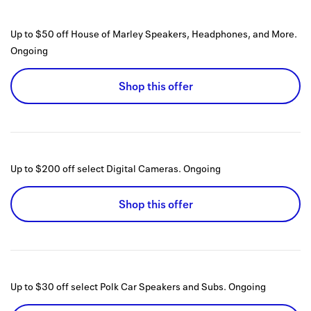
Up to $50 off House of Marley Speakers, Headphones, and More.
Ongoing
Shop this offer
Up to $200 off select Digital Cameras.
Ongoing
Shop this offer
Up to $30 off select Polk Car Speakers and Subs.
Ongoing