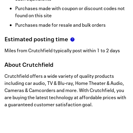
Purchases made with coupon or discount codes not
found on this site
Purchases made for resale and bulk orders
Estimated posting time
Miles from Crutchfield typically post within 1 to 2 days
About
Crutchfield
Crutchfield offers a wide variety of quality products
including car audio, TV & Blu-ray, Home Theater & Audio,
Cameras & Camcorders and more. With Crutchfield, you
are buying the latest technology at affordable prices with
a guaranteed customer satisfaction goal.