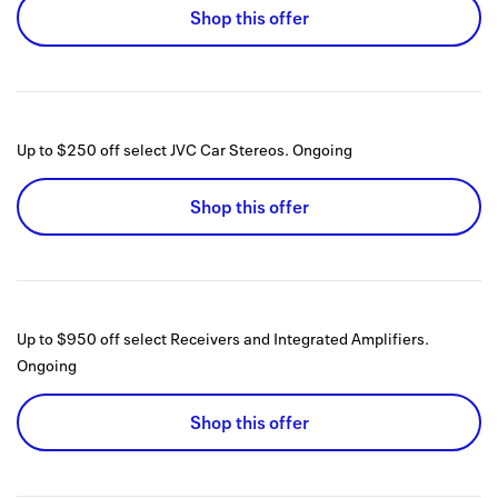
Shop this offer
Up to $250 off select JVC Car Stereos.
Ongoing
Shop this offer
Up to $950 off select Receivers and Integrated Amplifiers.
Ongoing
Shop this offer