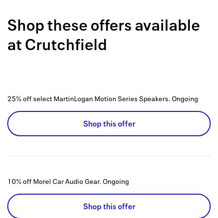
Back to 
Shop these offers available
How it w
at
Crutchfield
Favorite
My acco
Offers f
25% off select MartinLogan Motion Series Speakers.
Ongoing
FAQs
Shop this offer
Contact 
united.
Privacy 
10% off Morel Car Audio Gear.
Ongoing
Terms
Shop this offer