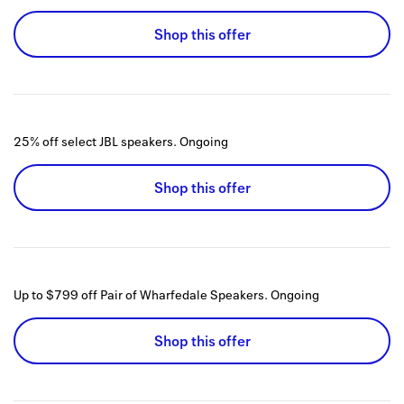
Shop this offer
25% off select JBL speakers.
Ongoing
Shop this offer
Up to $799 off Pair of Wharfedale Speakers.
Ongoing
Shop this offer