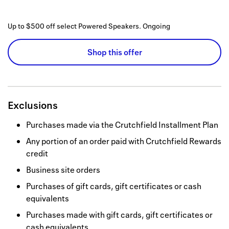
Up to $500 off select Powered Speakers.
Ongoing
Shop this offer
Exclusions
Purchases made via the Crutchfield Installment Plan
Any portion of an order paid with Crutchfield Rewards
credit
Business site orders
Purchases of gift cards, gift certificates or cash
equivalents
Purchases made with gift cards, gift certificates or
cash equivalents