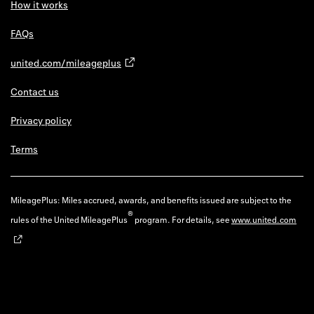
How it works
FAQs
united.com/mileageplus
Contact us
Privacy policy
Terms
MileagePlus: Miles accrued, awards, and benefits issued are subject to the
®
rules of the United MileagePlus
program. For details, see
www.united.com