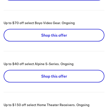
Up to $70 off select Boyo Video Gear.
Ongoing
Shop this offer
Up to $40 off select Alpine S-Series.
Ongoing
Shop this offer
Up to $150 off select Home Theater Receivers.
Ongoing