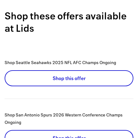
Back to 
Shop these offers available
How it w
at
Lids
Favorite
My acco
Offers f
Shop Seattle Seahawks 2025 NFL AFC Champs
Ongoing
FAQs
Shop this offer
Contact 
united.
Privacy 
Shop San Antonio Spurs 2026 Western Conference Champs
Terms
Ongoing