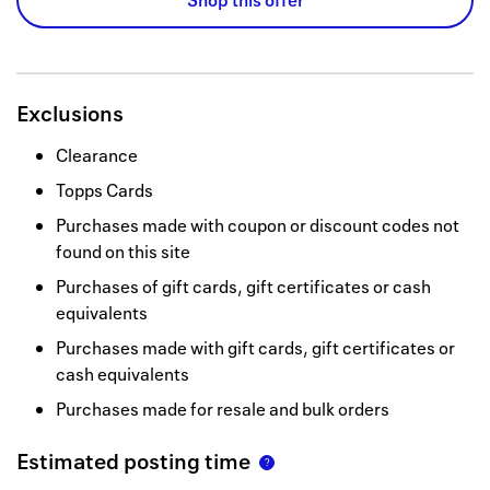
Shop this offer
Exclusions
Clearance
Topps Cards
Purchases made with coupon or discount codes not
found on this site
Purchases of gift cards, gift certificates or cash
equivalents
Purchases made with gift cards, gift certificates or
cash equivalents
Purchases made for resale and bulk orders
Estimated posting time