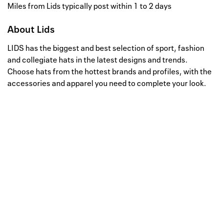
Miles from Lids typically post within 1 to 2 days
About
Lids
LIDS has the biggest and best selection of sport, fashion
and collegiate hats in the latest designs and trends.
Choose hats from the hottest brands and profiles, with the
accessories and apparel you need to complete your look.
Well, this is awkward
Your request could not be
processed.