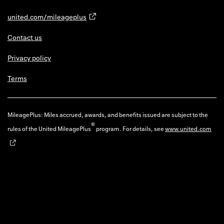
united.com/mileageplus
Contact us
Privacy policy
Terms
MileagePlus: Miles accrued, awards, and benefits issued are subject to the
®
rules of the United MileagePlus
program. For details, see
www.united.com