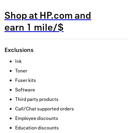
Back to 
Shop at
HP.com
and
How it w
earn
1 mile/$
Favorite
My acco
Exclusions
Offers f
Ink
FAQs
Toner
Contact 
Fuser kits
Software
united.
Third party products
Privacy 
Call/Chat supported orders
Terms
Employee discounts
Education discounts