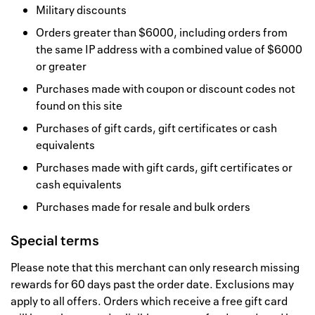
Military discounts
Orders greater than $6000, including orders from
the same IP address with a combined value of $6000
or greater
Purchases made with coupon or discount codes not
found on this site
Purchases of gift cards, gift certificates or cash
equivalents
Purchases made with gift cards, gift certificates or
cash equivalents
Purchases made for resale and bulk orders
Special terms
Please note that this merchant can only research missing
rewards for 60 days past the order date. Exclusions may
apply to all offers. Orders which receive a free gift card