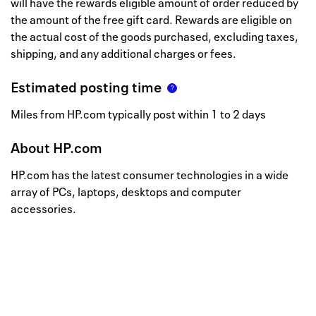
will have the rewards eligible amount of order reduced by
the amount of the free gift card. Rewards are eligible on
the actual cost of the goods purchased, excluding taxes,
shipping, and any additional charges or fees.
Estimated posting time
Miles from HP.com typically post within 1 to 2 days
About
HP.com
HP.com has the latest consumer technologies in a wide
array of PCs, laptops, desktops and computer
accessories.