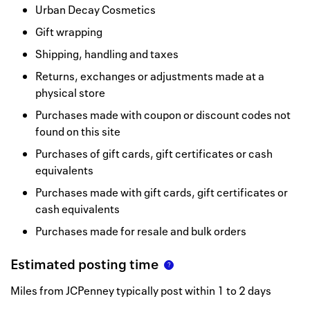
Urban Decay Cosmetics
Gift wrapping
Shipping, handling and taxes
Returns, exchanges or adjustments made at a
physical store
Purchases made with coupon or discount codes not
found on this site
Purchases of gift cards, gift certificates or cash
equivalents
Purchases made with gift cards, gift certificates or
cash equivalents
Purchases made for resale and bulk orders
Estimated posting time
Miles from JCPenney typically post within 1 to 2 days