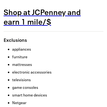
Back to 
Shop at
JCPenney
and
How it w
earn
1 mile/$
Favorite
My acco
Exclusions
Offers f
appliances
FAQs
furniture
Contact 
mattresses
electronic accessories
united.
televisions
Privacy 
game consoles
Terms
smart home devices
Netgear