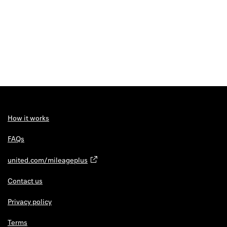
How it works
FAQs
united.com/mileageplus
Contact us
Privacy policy
Terms