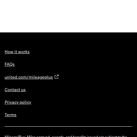
How it works
FAQs
united.com/mileageplus
Contact us
Privacy policy
Terms
MileagePlus: Miles accrued, awards, and benefits issued are subject to the