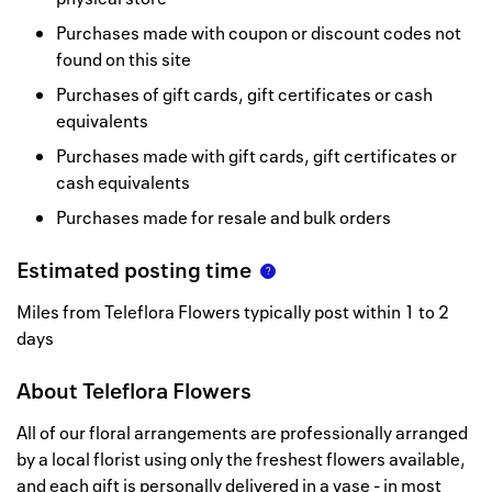
Purchases made with coupon or discount codes not
found on this site
Purchases of gift cards, gift certificates or cash
equivalents
Purchases made with gift cards, gift certificates or
cash equivalents
Purchases made for resale and bulk orders
Estimated posting time
Miles from Teleflora Flowers typically post within 1 to 2
days
About
Teleflora Flowers
All of our floral arrangements are professionally arranged
by a local florist using only the freshest flowers available,
and each gift is personally delivered in a vase - in most