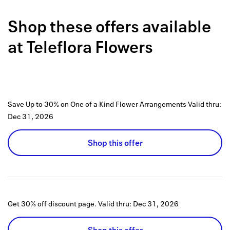
Back to 
Shop these offers available
How it w
at
Teleflora Flowers
Favorite
My acco
Offers f
Save Up to 30% on One of a Kind Flower Arrangements
Valid thru:
FAQs
Dec 31, 2026
Contact 
Shop this offer
united.
Privacy 
Terms
Get 30% off discount page.
Valid thru:
Dec 31, 2026