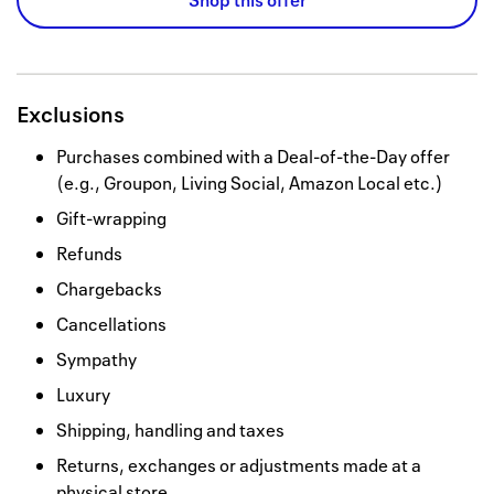
Shop this offer
Exclusions
Purchases combined with a Deal-of-the-Day offer
(e.g., Groupon, Living Social, Amazon Local etc.)
Gift-wrapping
Refunds
Chargebacks
Cancellations
Sympathy
Luxury
Shipping, handling and taxes
Returns, exchanges or adjustments made at a
physical store