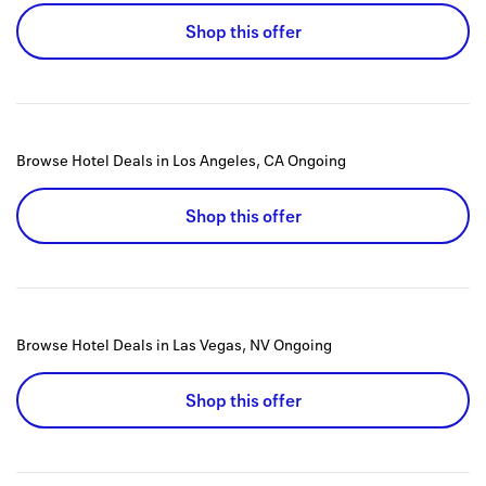
Shop this offer
Browse Hotel Deals in Los Angeles, CA
Ongoing
Shop this offer
Browse Hotel Deals in Las Vegas, NV
Ongoing
Shop this offer