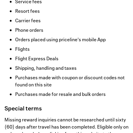
Service fees
Resort fees
Carrier fees
Phone orders
Orders placed using priceline's mobile App
Flights
Flight Express Deals
Shipping, handling and taxes
Purchases made with coupon or discount codes not
found on this site
Purchases made for resale and bulk orders
Special terms
Missing reward inquiries cannot be researched until sixty
(60) days after travel has been completed. Eligible only on