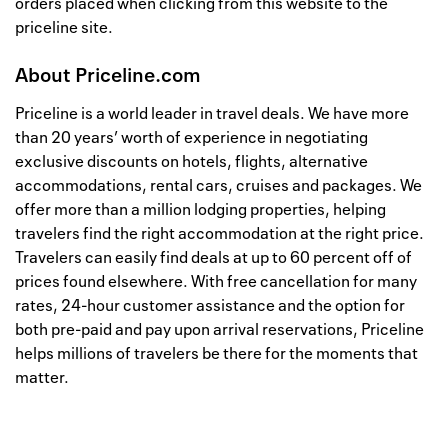
orders placed when clicking from this website to the
priceline site.
About
Priceline.com
Priceline is a world leader in travel deals. We have more
than 20 years’ worth of experience in negotiating
exclusive discounts on hotels, flights, alternative
accommodations, rental cars, cruises and packages. We
offer more than a million lodging properties, helping
travelers find the right accommodation at the right price.
Travelers can easily find deals at up to 60 percent off of
prices found elsewhere. With free cancellation for many
rates, 24-hour customer assistance and the option for
both pre-paid and pay upon arrival reservations, Priceline
helps millions of travelers be there for the moments that
matter.