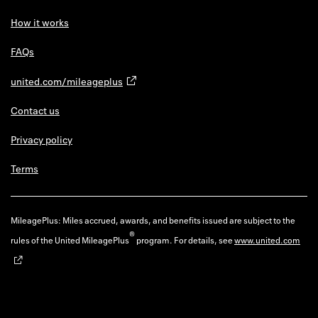
How it works
FAQs
united.com/mileageplus
Contact us
Privacy policy
Terms
MileagePlus: Miles accrued, awards, and benefits issued are subject to the
®
rules of the United MileagePlus
program. For details, see
www.united.com