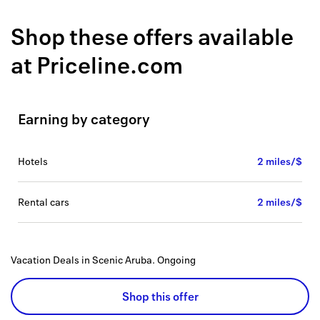
Back to 
Shop these offers available
How it w
at
Priceline.com
Favorite
My acco
Earning by category
Offers f
FAQs
hotels
2 miles/$
Contact 
rental cars
2 miles/$
united.
Privacy 
Vacation Deals in Scenic Aruba.
Ongoing
Terms
Shop this offer