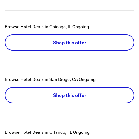
Browse Hotel Deals in Chicago, IL
Ongoing
Shop this offer
Browse Hotel Deals in San Diego, CA
Ongoing
Shop this offer
Browse Hotel Deals in Orlando, FL
Ongoing