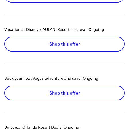
Vacation at Disney's AULANI Resort in Hawaii
Ongoing
Shop this offer
Book your next Vegas adventure and save!
Ongoing
Shop this offer
Universal Orlando Resort Deals.
Ongoing