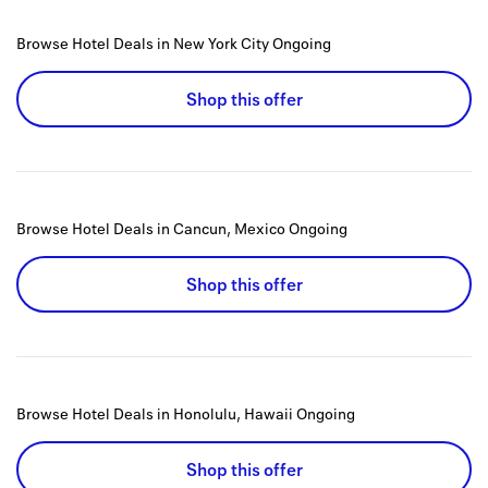
Browse Hotel Deals in New York City
Ongoing
Shop this offer
Browse Hotel Deals in Cancun, Mexico
Ongoing
Shop this offer
Browse Hotel Deals in Honolulu, Hawaii
Ongoing
Shop this offer