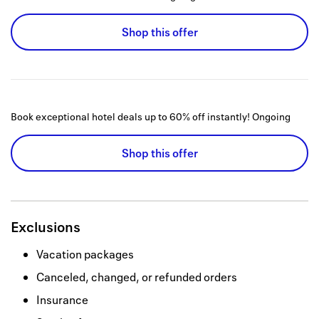
Shop this offer
Book exceptional hotel deals up to 60% off instantly!
Ongoing
Shop this offer
Exclusions
Vacation packages
Canceled, changed, or refunded orders
Insurance