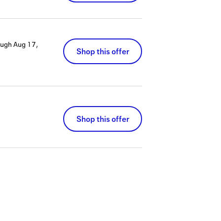
ough
Aug 17,
Shop this offer
Shop this offer