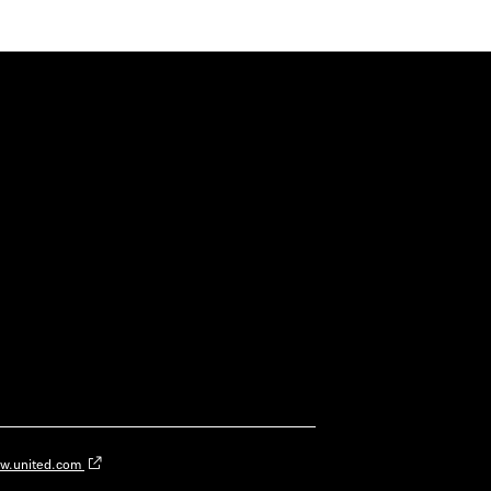
w.united.com