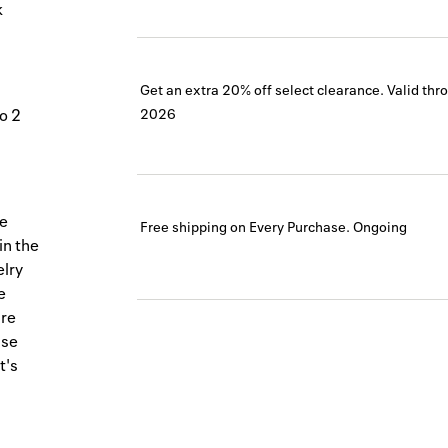
k
Get an extra 20% off select clearance.
Valid thr
to 2
2026
ve
Free shipping on Every Purchase.
Ongoing
in the
elry
e
are
ise
t's