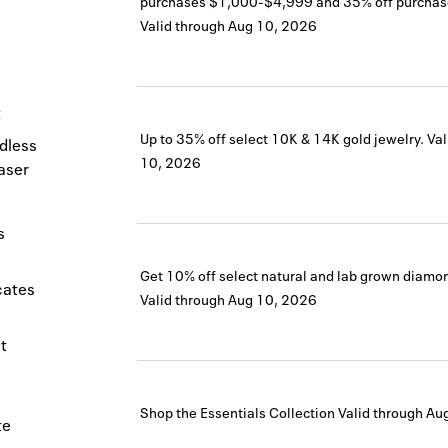
purchases $1,000-$4,999 and 35% off purchas
Valid through
Aug 10, 2026
t
Up to 35% off select 10K & 14K gold jewelry.
Val
dless
10, 2026
haser
s
Get 10% off select natural and lab grown diamond
icates
Valid through
Aug 10, 2026
t
Shop the Essentials Collection
Valid through
Au
te