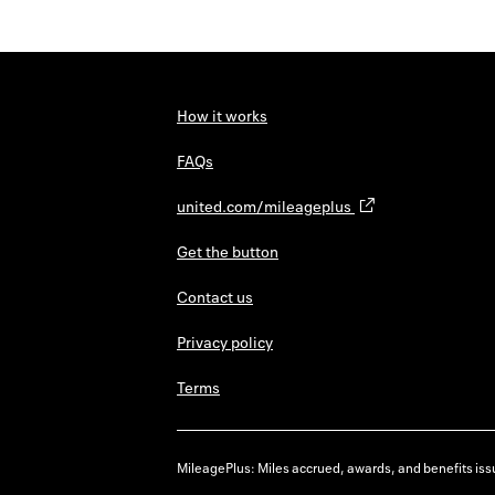
How it works
FAQs
united.com/mileageplus
Get the button
Contact us
Privacy policy
Terms
MileagePlus: Miles accrued, awards, and benefits issu