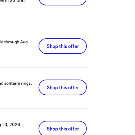
es of $5,000.
id through
Aug
Shop this offer
 solitaire rings.
Shop this offer
g 13, 2026
Shop this offer