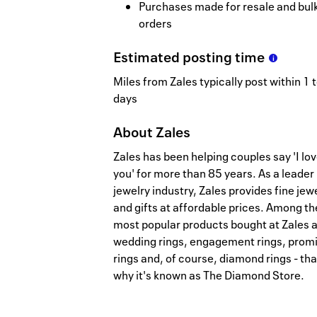
Purchases made for resale and bul
orders
Estimated
posting
time
Miles from Zales typically post within 1 
days
About
Zales
Zales has been helping couples say 'I lo
you' for more than 85 years. As a leader 
jewelry industry, Zales provides fine jew
and gifts at affordable prices. Among th
most popular products bought at Zales 
wedding rings, engagement rings, prom
rings and, of course, diamond rings - tha
why it's known as The Diamond Store.