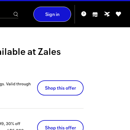
Sign in
ilable at
Zales
gs.
Valid through
Shop this offer
99, 30% off
Shop this offer