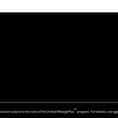
®
ed are subject to the rules of the United MileagePlus
program. For details, see
ww