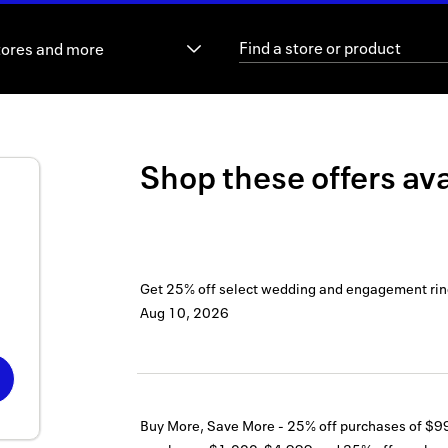
tores and more
Shop these offers ava
Get 25% off select wedding and engagement rin
Aug 10, 2026
Buy More, Save More - 25% off purchases of $9