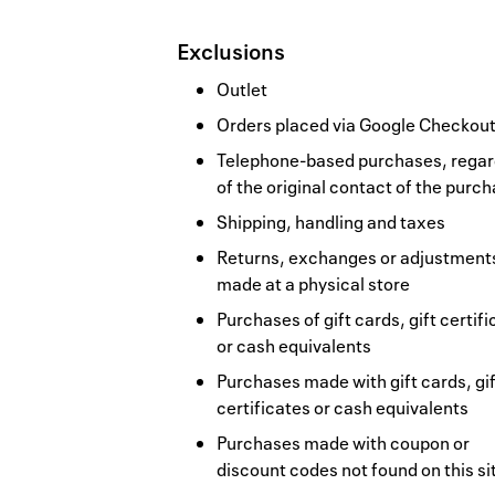
Exclusions
Outlet
Orders placed via Google Checkou
Telephone-based purchases, regar
of the original contact of the purc
Shipping, handling and taxes
Returns, exchanges or adjustment
made at a physical store
Purchases of gift cards, gift certif
or cash equivalents
Purchases made with gift cards, gif
certificates or cash equivalents
Purchases made with coupon or
discount codes not found on this si