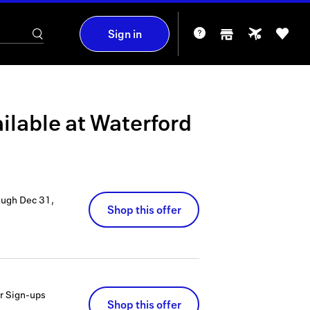
Sign in
ilable at
Waterford
ough
Dec 31,
Shop this offer
er Sign-ups
Shop this offer