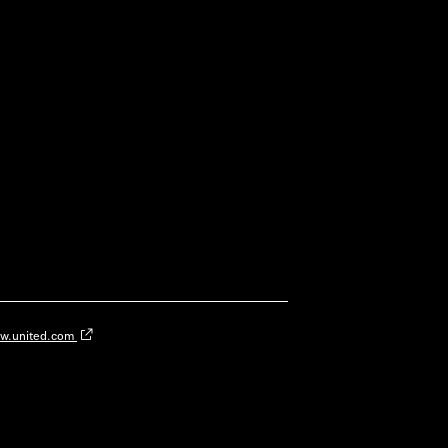
w.united.com