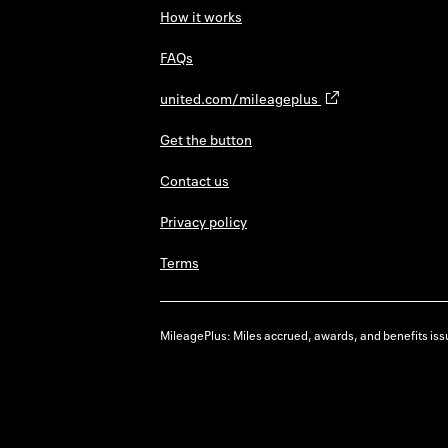
How it works
FAQs
united.com/mileageplus
Get the button
Contact us
Privacy policy
Terms
MileagePlus: Miles accrued, awards, and benefits issu