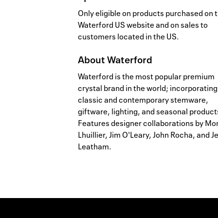
Only eligible on products purchased on 
Waterford US website and on sales to
customers located in the US.
About
Waterford
Waterford is the most popular premium
crystal brand in the world; incorporating
classic and contemporary stemware,
giftware, lighting, and seasonal product
Features designer collaborations by Mo
Lhuillier, Jim O'Leary, John Rocha, and Je
Leatham.