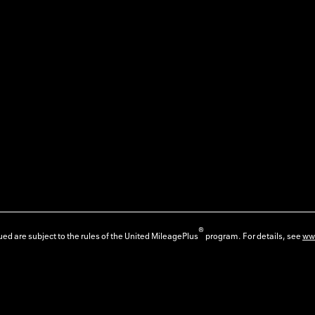
®
ed are subject to the rules of the United MileagePlus
program. For details, see
ww