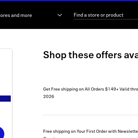
tores and more
Shop these offers ava
Get Free shipping on All Orders $149+
Valid thr
2026
Free shipping on Your First Order with Newslett