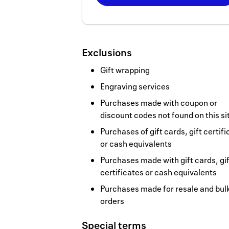
Now
Earn
2
Exclusions
miles/$
Gift wrapping
Engraving services
Purchases made with coupon or
discount codes not found on this si
Purchases of gift cards, gift certif
or cash equivalents
Purchases made with gift cards, gif
certificates or cash equivalents
Purchases made for resale and bul
orders
Special terms