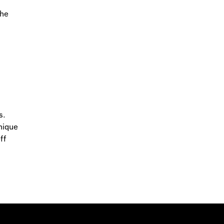
the
s.
nique
ff