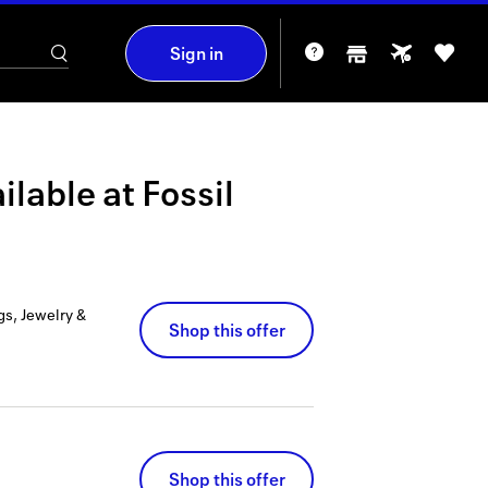
Sign in
ilable at
Fossil
gs, Jewelry &
Shop this offer
Shop this offer