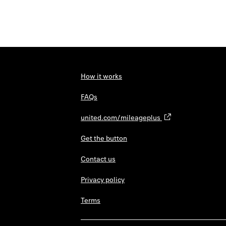
How it works
FAQs
united.com/mileageplus
Get the button
Contact us
Privacy policy
Terms