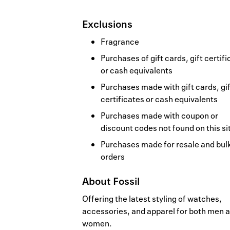
Exclusions
Fragrance
Purchases of gift cards, gift certif
or cash equivalents
Purchases made with gift cards, gif
certificates or cash equivalents
Purchases made with coupon or
discount codes not found on this si
Purchases made for resale and bul
orders
About
Fossil
Offering the latest styling of watches,
accessories, and apparel for both men 
women.