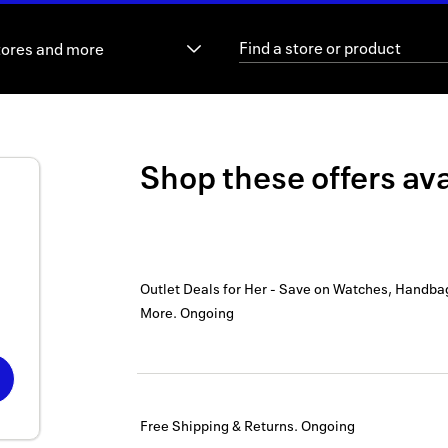
tores and more
Shop these offers ava
Outlet Deals for Her - Save on Watches, Handba
More.
Ongoing
Free Shipping & Returns.
Ongoing