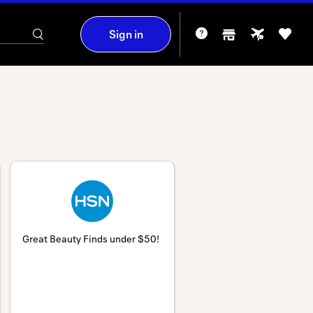
Sign in
Great Beauty Finds under $50!