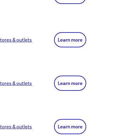
tores & outlets
Learn more
tores & outlets
Learn more
tores & outlets
Learn more