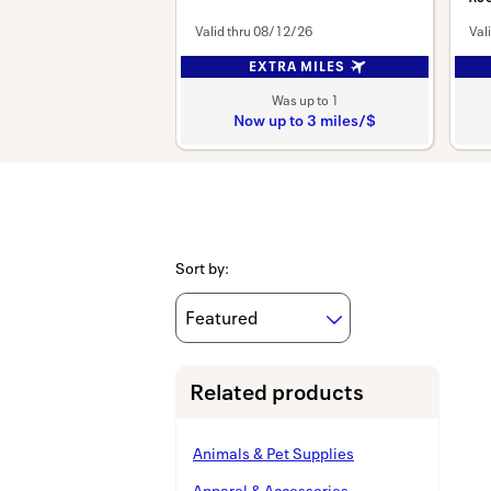
Valid thru
08/12/26
Val
EXTRA MILES
Was
up to
1
Now
up to
3 miles/$
Was
1
Now
Earn
up
to
Sort by
:
3
miles/$
Related products
Animals & Pet Supplies
Apparel & Accessories