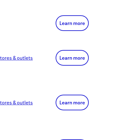
Learn more
tores & outlets
Learn more
tores & outlets
Learn more