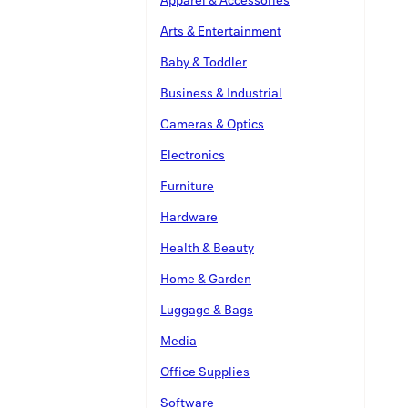
Arts & Entertainment
Baby & Toddler
Business & Industrial
Cameras & Optics
Electronics
Furniture
Hardware
Health & Beauty
Home & Garden
Luggage & Bags
Media
Office Supplies
Software