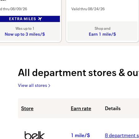
id thru
08/09/26
Valid thru
08/24/26
EXTRA MILES
Was
up to
1
Shop and
Now
up to
3 miles/$
Earn
1 mile/$
Was
Earn
1
Now
1
Earn
mile/$
up
All
department stores & ou
to
View all stores
3
miles/$
All
Showing
Store
Earn rate
Details
department
list
stores
view.
&
Showing
outlets
40
B
1 mile/$
8
department s