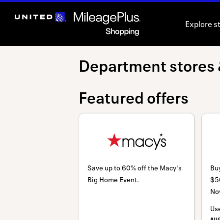
Skip
header
Explore s
content
Department
Department stores 
stores
Featured offers
&
outlets
Save up to 60% off the Macy's
Buy
Big Home Event.
$5
No
Us
AU