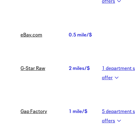
1
offer
s
mile/$
eBay.com
0.5 mile/$
0.5
mile/$
G-Star Raw
2 miles/$
1
department s
2
offer
miles/$
Gap Factory
1 mile/$
5
department s
1
offer
s
mile/$