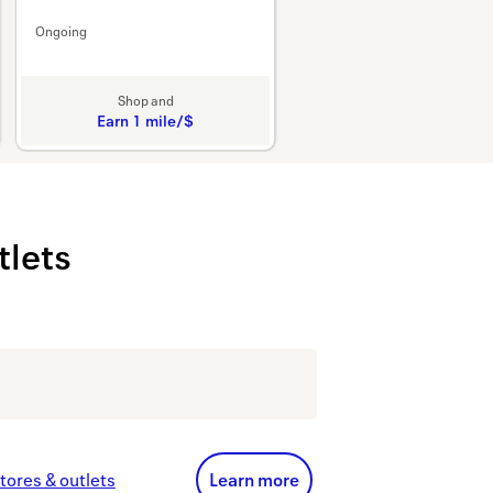
Ongoing
Shop and
Earn
1 mile/$
Earn
1
mile/$
tlets
Learn more links
tores & outlets
Learn more