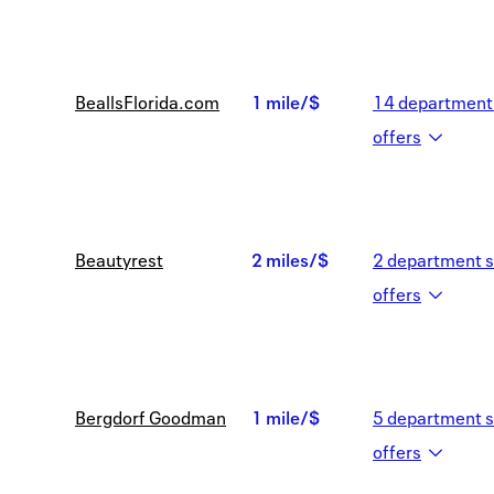
mile/$
BeallsFlorida.com
1 mile/$
14
department 
1
offer
s
mile/$
Beautyrest
2 miles/$
2
department s
2
offer
s
miles/$
Bergdorf Goodman
1 mile/$
5
department s
1
offer
s
mile/$