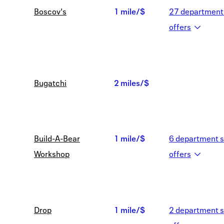
Boscov's
1 mile/$
27
department 
1
offer
s
mile/$
Bugatchi
2 miles/$
2
miles/$
Build-A-Bear
1 mile/$
6
department s
1
Workshop
offer
s
mile/$
Drop
1 mile/$
2
department s