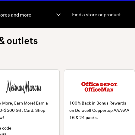
tores and more
& outlets
 More, Earn More! Earn a
100% Back in Bonus Rewards
0-$500 Gift Card. Shop
on Duracell Coppertop AA/AAA
w!
16 & 24 packs.
e code:
GUST