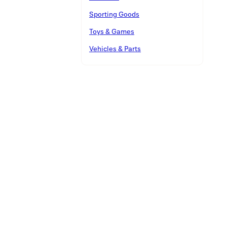
Sporting Goods
Toys & Games
Vehicles & Parts