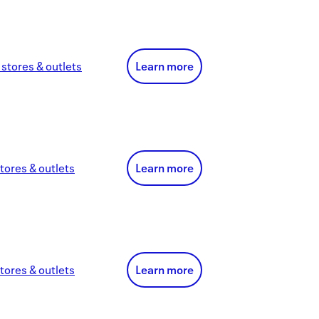
stores & outlets
Learn more
tores & outlets
Learn more
tores & outlets
Learn more