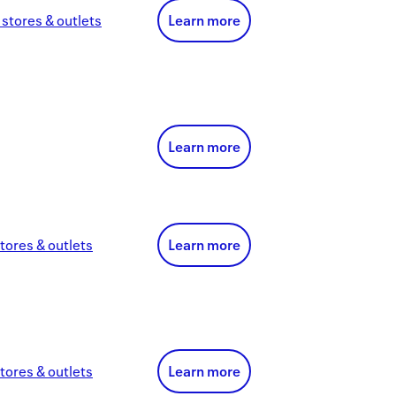
stores & outlets
Learn more
Learn more
tores & outlets
Learn more
tores & outlets
Learn more