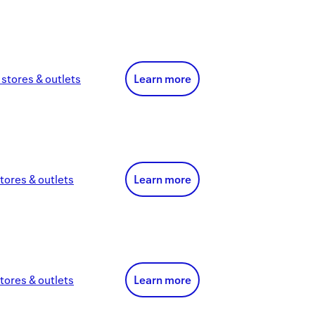
stores & outlets
Learn more
tores & outlets
Learn more
tores & outlets
Learn more