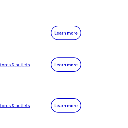
Learn more
tores & outlets
Learn more
tores & outlets
Learn more