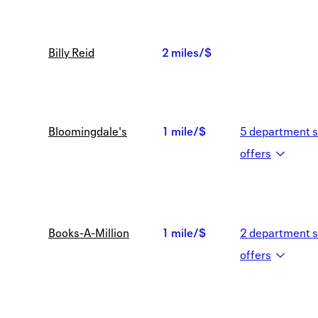
Billy Reid
2 miles/$
2
miles/$
Bloomingdale's
1 mile/$
5
department s
1
offer
s
mile/$
Books-A-Million
1 mile/$
2
department s
1
offer
s
mile/$