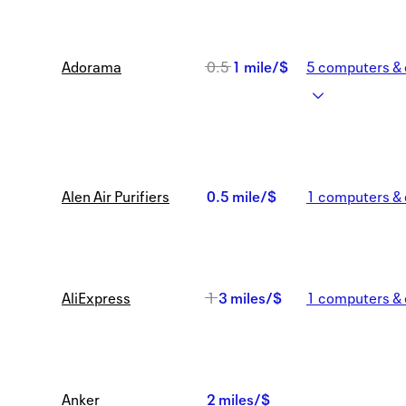
Was
Adorama
0.5
1 mile/$
5
computers & 
0.5
Now
1
Alen Air Purifiers
0.5 mile/$
1
computers & 
mile/$
0.5
mile/$
Was
AliExpress
1
3 miles/$
1
computers & 
1
Now
Anker
2 miles/$