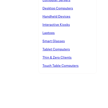
Desktop Computers
Handheld Devices
Interactive Kiosks
Laptops
Smart Glasses
Tablet Computers
Thin & Zero Clients
Touch Table Computers