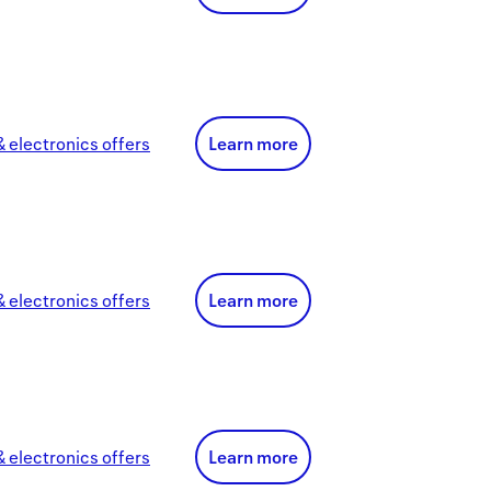
 electronics
offer
s
Learn more
 electronics
offer
s
Learn more
 electronics
offer
s
Learn more