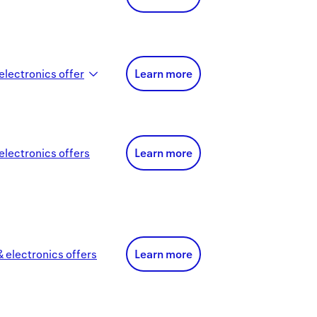
electronics
offer
Learn more
electronics
offer
s
Learn more
 electronics
offer
s
Learn more