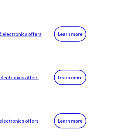
 electronics
offer
s
Learn more
electronics
offer
s
Learn more
electronics
offer
s
Learn more