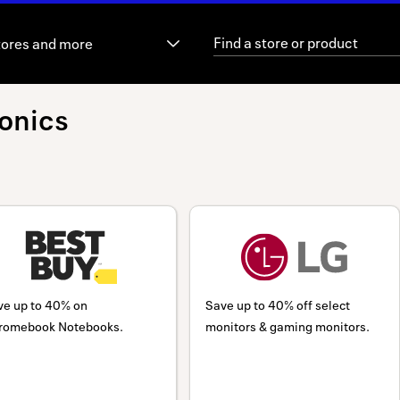
tores and more
onics
ve up to 40% on
Save up to 40% off select
romebook Notebooks.
monitors & gaming monitors.