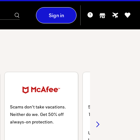
Sign in
Scams don't take vacations.
Shop Back-to-School and
Neither do we. Get 50% off
10% SITEWIDE on PCs & 
always-on protection.
Use code:
LENOVO10DEAL