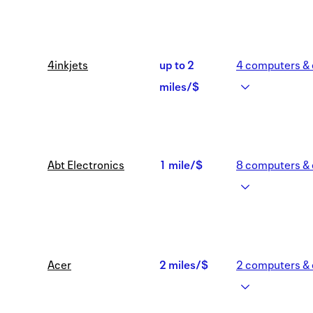
miles/$
4inkjets
up to
2
4
computers & 
Earn
miles/$
up
to
Abt Electronics
1 mile/$
8
computers & 
2
1
miles/$
mile/$
Acer
2 miles/$
2
computers & 
2
miles/$