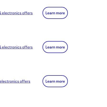
 electronics
offer
s
Learn more
 electronics
offer
s
Learn more
electronics
offer
s
Learn more