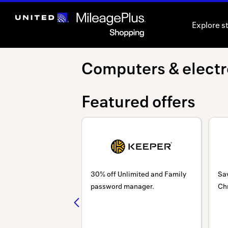
Skip
header
Explore s
content
Computers
Computers & electr
&
Featured offers
electronics
30% off Unlimited and Family
Sa
password manager.
Ch