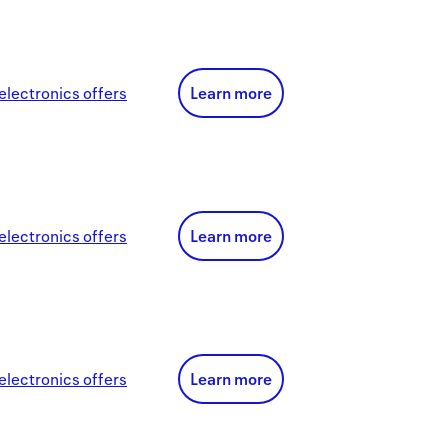
electronics
offer
s
Learn more
electronics
offer
s
Learn more
electronics
offer
s
Learn more