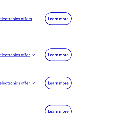
electronics
offer
s
Learn more
electronics
offer
Learn more
electronics
offer
Learn more
Learn more