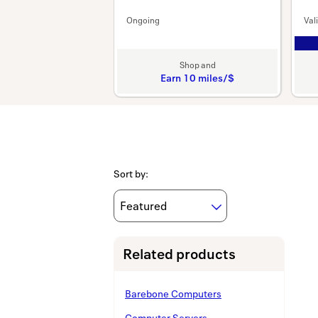
Ongoing
Val
Shop and
Earn
10 miles/$
Earn
10
miles/$
Sort by
:
Related products
Barebone Computers
Computer Servers