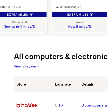
id thru
08/09/26
Valid thru
08/31/26
EXTRA MILES
EXTRA MILES
Was
up to
3
Was
2
Now
up to
4 miles/$
Now
8 miles/$
Was
Was
3
2
Now
Now
Earn
Earn
up
All
computers & electronic
to
8
miles/$
View all stores
4
miles/$
All
Showing
Store
Earn rate
Details
computers
list
&
view.
electronics
Showing
stores
40
M
6
16
8
computers & 