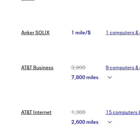
3
2
miles/$
miles/$
Anker SOLIX
1 mile/$
1
computers & 
1
mile/$
AT&T Business
3,900
9
computers & 
Was
7,800 miles
3,900
Now
AT&T Internet
1,300
15
computers &
7,800
Was
2,600 miles
miles
1,300