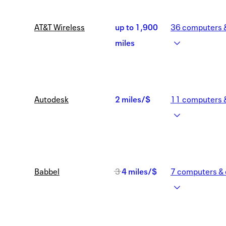
Now
AT&T Wireless
up to
1,900
36
computers &
2,600
Earn
miles
miles
up
to
Autodesk
2 miles/$
11
computers &
1,900
2
miles
miles/$
Was
Babbel
3
4 miles/$
7
computers & 
3
Now